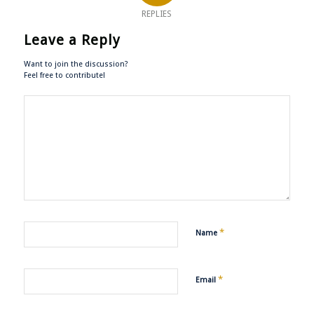
REPLIES
Leave a Reply
Want to join the discussion?
Feel free to contribute!
*
Name
*
Email