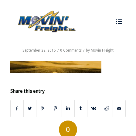
CALL US TODAY - 519-737-7747
September 22, 2015
/
0 Comments
/
by
Movin Freight
Share this entry
0