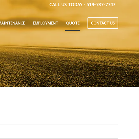
CALL US TODAY - 519-737-7747
MAINTENANCE
EMPLOYMENT
QUOTE
CONTACT US