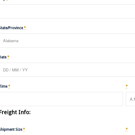
State/Province
*
Date
*
Time
*
*
Freight Info:
Shipment Size
*
*