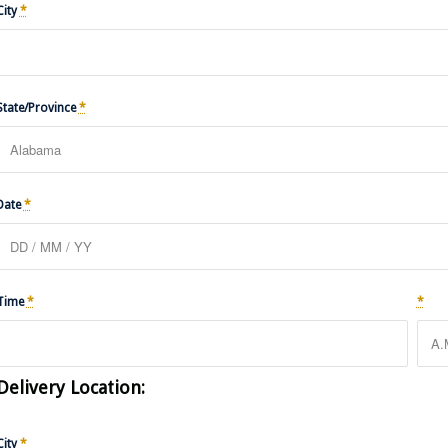
City
*
State/Province
*
Date
*
Time
*
*
Delivery Location:
City
*