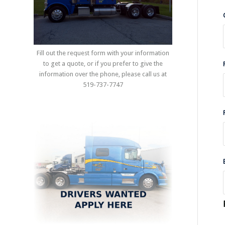
Fill out the request form with your information
to get a quote, or if you prefer to give the
information over the phone, please call us at
519-737-7747