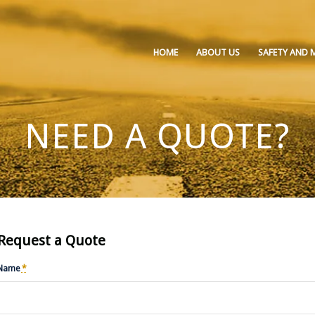
HOME
ABOUT US
SAFETY AND 
NEED A QUOTE?
Request a Quote
Name
*