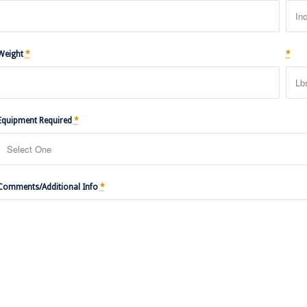
Weight
*
*
Equipment Required
*
Comments/Additional Info
*