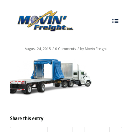
CALL US TODAY - 519-737-7747
August 24, 2015
/
0 Comments
/
by
Movin Freight
Share this entry