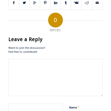
0
REPLIES
Leave a Reply
Want to join the discussion?
Feel free to contribute!
*
Name